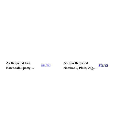
A5 Recycled Eco
A5 Eco Recycled
£
6.50
£
6.50
Notebook, Spotty
Notebook, Plain, Zig
(Stitched Spine)
Zag, (stitched spine)