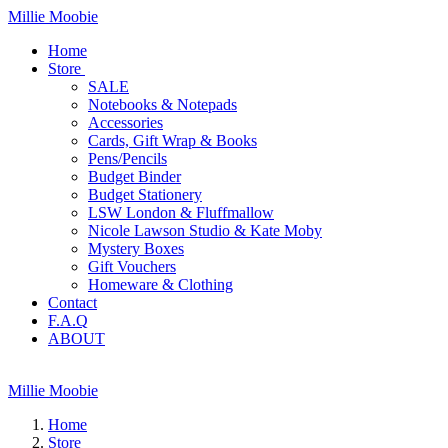
Millie Moobie
Home
Store
SALE
Notebooks & Notepads
Accessories
Cards, Gift Wrap & Books
Pens/Pencils
Budget Binder
Budget Stationery
LSW London & Fluffmallow
Nicole Lawson Studio & Kate Moby
Mystery Boxes
Gift Vouchers
Homeware & Clothing
Contact
F.A.Q
ABOUT
Millie Moobie
Home
Store