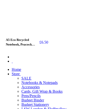
A5 Eco Recycled
£
6.50
Notebook, Peacock
Pattern (stitched spine)
Home
Store
SALE
Notebooks & Notepads
Accessories
Cards, Gift Wrap & Books
Pens/Pencils
Budget Binder
Budget Stationery
LSW London & Fluffmallow