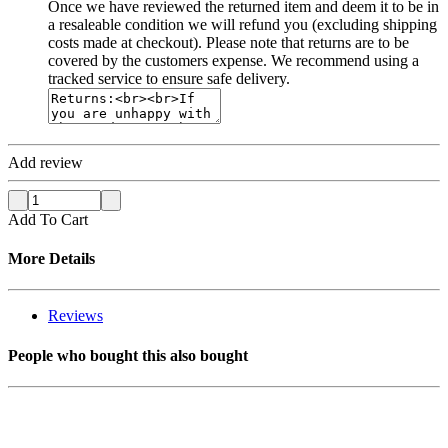
Once we have reviewed the returned item and deem it to be in
a resaleable condition we will refund you (excluding shipping
costs made at checkout). Please note that returns are to be
covered by the customers expense. We recommend using a
tracked service to ensure safe delivery.
Add review
Add To Cart
More Details
Reviews
People who bought this also bought