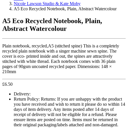
Nicole Lawson Studio & Kate Moby
A5 Eco Recycled Notebook, Plain, Abstract Watercolour
A5 Eco Recycled Notebook, Plain,
Abstract Watercolour
Plain notebook, recycled,A5 (stitched spine) This is a completely
recycled plain notebook with a singer machine sewn spine. The
cover is eco- printed inside and out, the spines are attractively
stitched with white thread. Each notebook comes with 36 plain
pages of 90gsm uncoated recycled paper. Dimensions: 148 ×
210mm
£
6.50
Delivery:
Return Policy:
Returns: If you are unhappy with the product
you have received and wish to return it please do so within 14
days of item delivery. Any items posted after 14 days of
receipt of delivery will not be eligible for a refund. Please
ensure items are posted on time. Items must be returned in
their original packaging/labels attached and non-damaged.