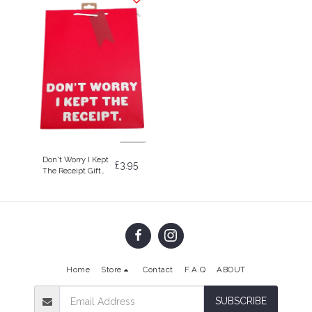
Don't Worry I Kept
£
3.95
The Receipt Gift
Bag
Home
Store
Contact
F.A.Q
ABOUT
SUBSCRIBE