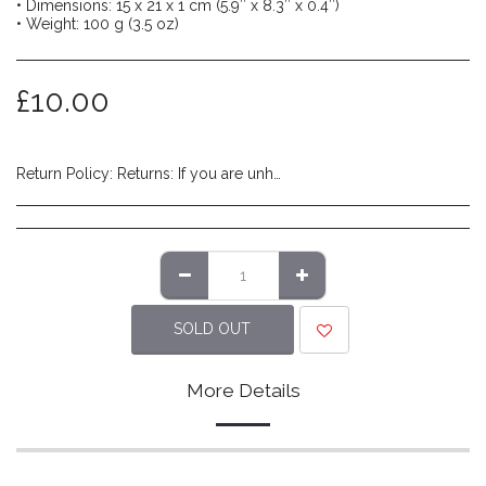
• Dimensions: 15 x 21 x 1 cm (5.9″ x 8.3″ x 0.4″)
• Weight: 100 g (3.5 oz)
£
10.00
Return Policy:
Returns: If you are unhappy with the product you have received and wish to return it please do so within 14 days of item delivery. Any items posted after 14 days of receipt of delivery will not be eligible for a refund. Please ensure items are posted on time. Items must be returned in their original packaging/labels attached and non-damaged. Once we have reviewed the returned item and deem it to be in a resaleable condition we will refund you (excluding shipping costs made at checkout). Please note that returns are to be covered by the customers expense. We recommend using a tracked service to ensure safe delivery.
SOLD OUT
More Details