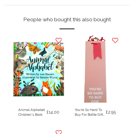
People who bought this also bought
Animal Alphabet
You’re So Hard To
£
14.00
£
2.95
Children's Book
Buy For Bottle Gift
Bag