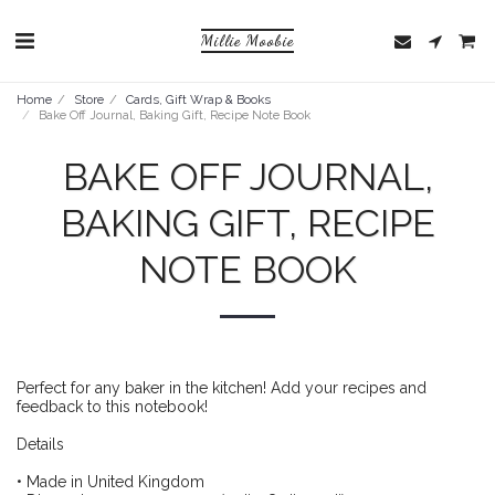
Millie Moobie
Home
Store
Cards, Gift Wrap & Books
Bake Off Journal, Baking Gift, Recipe Note Book
BAKE OFF JOURNAL,
BAKING GIFT, RECIPE
NOTE BOOK
Perfect for any baker in the kitchen! Add your recipes and
feedback to this notebook!
Details
• Made in United Kingdom