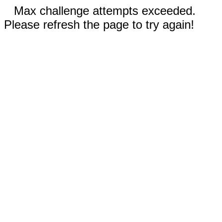
Max challenge attempts exceeded.
Please refresh the page to try again!