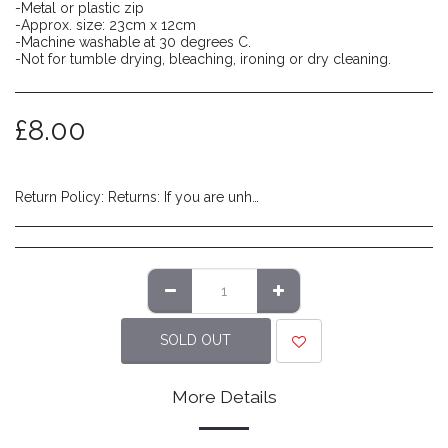
-Metal or plastic zip
-Approx. size: 23cm x 12cm
-Machine washable at 30 degrees C.
-Not for tumble drying, bleaching, ironing or dry cleaning.
£
8.00
Return Policy:
Returns: If you are unhappy with the product you have received and wish to return it please do so within 14 days of item delivery. Any items posted after 14 days of receipt of delivery will not be eligible for a refund. Please ensure items are posted on time. Items must be returned in their original packaging/labels attached and non-damaged. Once we have reviewed the returned item and deem it to be in a resaleable condition we will refund you (excluding shipping costs made at checkout). Please note that returns are to be covered by the customers expense. We recommend using a tracked service to ensure safe delivery.
SOLD OUT
More Details