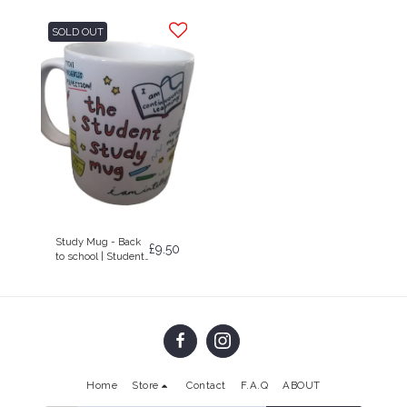
SOLD OUT
Study Mug - Back
£
9.50
to school | Student
Gift | Mug
Home
Store
Contact
F.A.Q
ABOUT