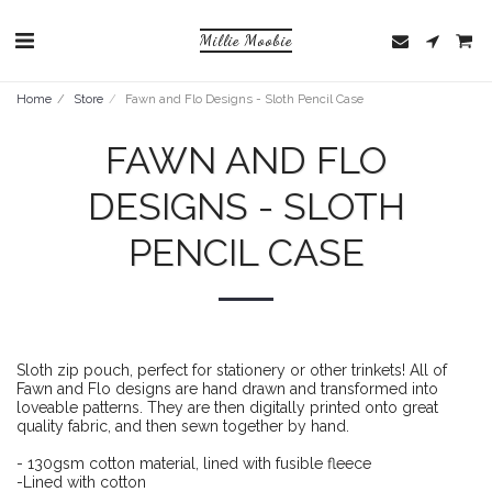
Millie Moobie
Home
Store
Fawn and Flo Designs - Sloth Pencil Case
FAWN AND FLO
DESIGNS - SLOTH
PENCIL CASE
Sloth zip pouch, perfect for stationery or other trinkets! All of
Fawn and Flo designs are hand drawn and transformed into
loveable patterns. They are then digitally printed onto great
quality fabric, and then sewn together by hand.
- 130gsm cotton material, lined with fusible fleece
-Lined with cotton