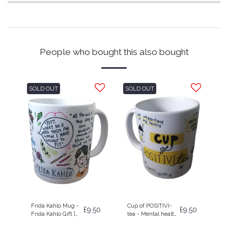
People who bought this also bought
SOLD OUT
SOLD OUT
Frida Kahlo Mug -
Cup of POSITIVI-
£
9.50
£
9.50
Frida Kahlo Gift |
tea - Mental health
Self Care Gift | Art
| Positive Gift | Mug