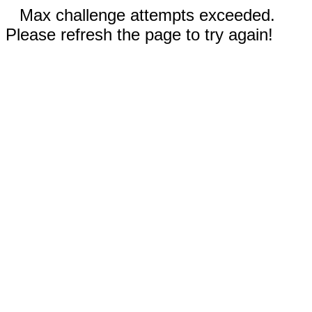
Max challenge attempts exceeded.
Please refresh the page to try again!