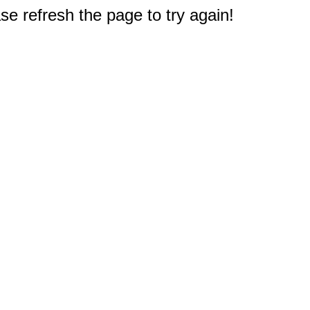
e refresh the page to try again!