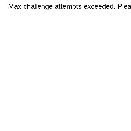
Max challenge attempts exceeded. Pleas