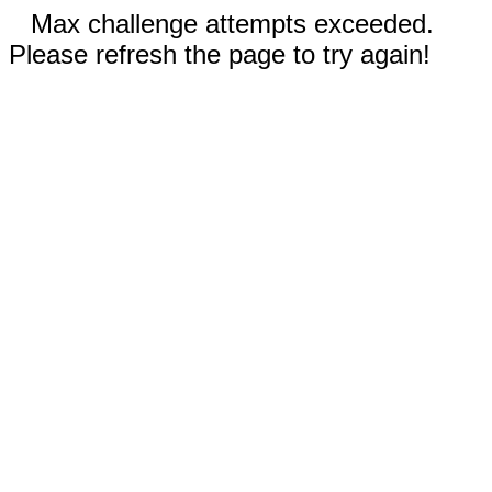
Max challenge attempts exceeded.
Please refresh the page to try again!