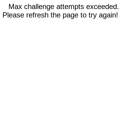
Max challenge attempts exceeded.
Please refresh the page to try again!