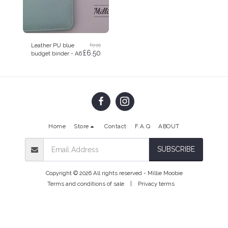
£
9.99
Leather PU blue
£
6.50
budget binder - A6
Home
Store
Contact
F.A.Q
ABOUT
SUBSCRIBE
Copyright © 2026 All rights reserved -
Millie Moobie
Terms and conditions of sale
|
Privacy terms