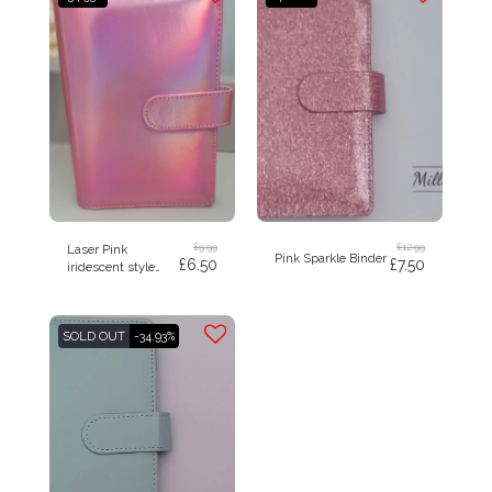
£
9.99
£
12.99
Laser Pink
Pink Sparkle Binder
£
6.50
£
7.50
iridescent style
budget binder A6
SOLD OUT
-34.93%