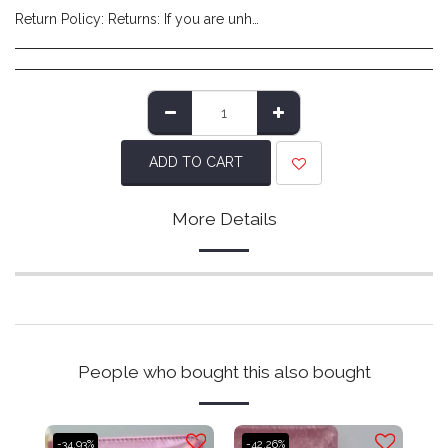
Return Policy:
Returns: If you are unhappy with the product you have received and wish to return it please do so within 14 days of item delivery. Any items posted after 14 days of receipt of delivery will not be eligible for a refund. Please ensure items are posted on time. Items must be returned in their original packaging/labels attached and non-damaged. Once we have reviewed the returned item and deem it to be in a resaleable condition we will refund you (excluding shipping costs made at checkout). Please note that returns are to be covered by the customers expense. We recommend using a tracked service to ensure safe delivery.
ADD TO CART
More Details
People who bought this also bought
-34.93%
-42.26%