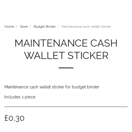
Millie Moobie
Home
Store
Budget Binder
Maintenance cash wallet sticker
MAINTENANCE CASH
WALLET STICKER
Maintenance cash wallet sticker for budget binder
Includes 1 piece
£
0.30