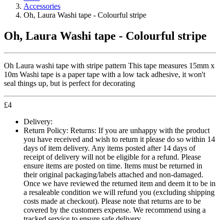
Accessories
Oh, Laura Washi tape - Colourful stripe
Oh, Laura Washi tape - Colourful stripe
Oh Laura washi tape with stripe pattern This tape measures 15mm x
10m Washi tape is a paper tape with a low tack adhesive, it won't
seal things up, but is perfect for decorating
£
4
Delivery:
Return Policy:
Returns: If you are unhappy with the product
you have received and wish to return it please do so within 14
days of item delivery. Any items posted after 14 days of
receipt of delivery will not be eligible for a refund. Please
ensure items are posted on time. Items must be returned in
their original packaging/labels attached and non-damaged.
Once we have reviewed the returned item and deem it to be in
a resaleable condition we will refund you (excluding shipping
costs made at checkout). Please note that returns are to be
covered by the customers expense. We recommend using a
tracked service to ensure safe delivery.