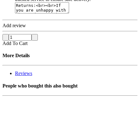
Add review
Add To Cart
More Details
Reviews
People who bought this also bought
SOLD OUT
SOLD OUT