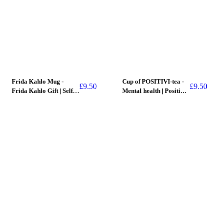
Frida Kahlo Mug -
Cup of POSITIVI-tea -
£
9.50
£
9.50
Frida Kahlo Gift | Self
Mental health | Positive
Care Gift | Art
Gift | Mug
SOLD OUT