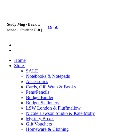
Study Mug - Back to
£
9.50
school | Student Gift |
Mug
Home
Store
SALE
Notebooks & Notepads
Accessories
Cards, Gift Wrap & Books
Pens/Pencils
Budget Binder
Budget Stationery
LSW London & Fluffmallow
Nicole Lawson Studio & Kate Moby
Mystery Boxes
Gift Vouchers
Homeware & Clothing