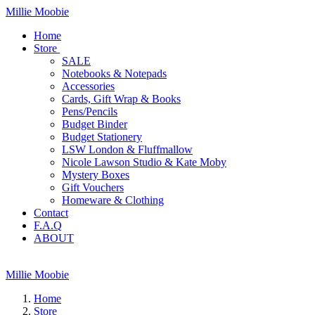
Millie Moobie
Home
Store
SALE
Notebooks & Notepads
Accessories
Cards, Gift Wrap & Books
Pens/Pencils
Budget Binder
Budget Stationery
LSW London & Fluffmallow
Nicole Lawson Studio & Kate Moby
Mystery Boxes
Gift Vouchers
Homeware & Clothing
Contact
F.A.Q
ABOUT
Millie Moobie
Home
Store