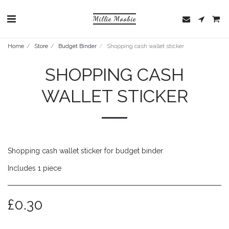
Millie Moobie
Home
Store
Budget Binder
Shopping cash wallet sticker
SHOPPING CASH
WALLET STICKER
Shopping cash wallet sticker for budget binder
Includes 1 piece
£
0.30