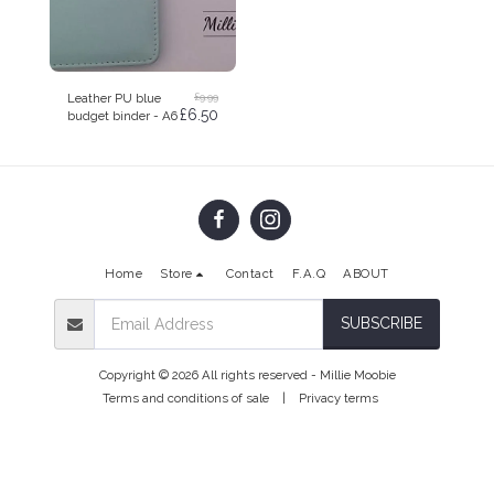
£
9.99
Leather PU blue
£
6.50
budget binder - A6
Home
Store
Contact
F.A.Q
ABOUT
SUBSCRIBE
Copyright © 2026 All rights reserved -
Millie Moobie
Terms and conditions of sale
|
Privacy terms