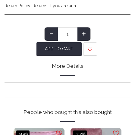
Return Policy:
Returns: If you are unhappy with the product you have received and wish to return it please do so within 14 days of item delivery. Any items posted after 14 days of receipt of delivery will not be eligible for a refund. Please ensure items are posted on time. Items must be returned in their original packaging/labels attached and non-damaged. Once we have reviewed the returned item and deem it to be in a resaleable condition we will refund you (excluding shipping costs made at checkout). Please note that returns are to be covered by the customers expense. We recommend using a tracked service to ensure safe delivery.
ADD TO CART
More Details
People who bought this also bought
-34.93%
-42.26%