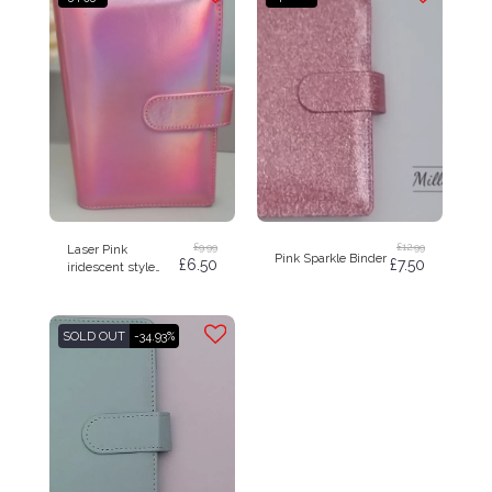
£
9.99
£
12.99
Laser Pink
Pink Sparkle Binder
£
6.50
£
7.50
iridescent style
budget binder A6
SOLD OUT
-34.93%