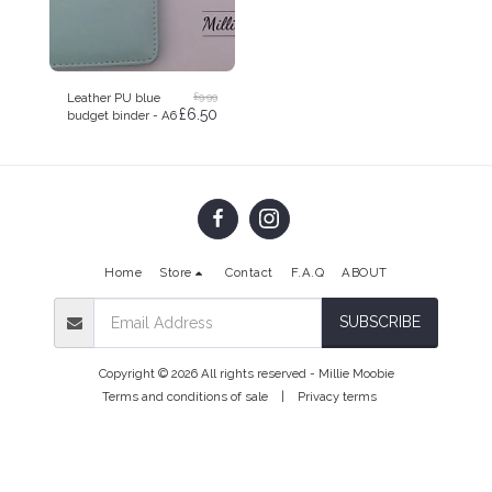
£
9.99
Leather PU blue
£
6.50
budget binder - A6
Home
Store
Contact
F.A.Q
ABOUT
SUBSCRIBE
Copyright © 2026 All rights reserved -
Millie Moobie
Terms and conditions of sale
|
Privacy terms