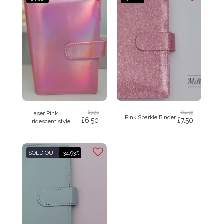
£
9.99
£
12.99
Laser Pink
Pink Sparkle Binder
£
6.50
£
7.50
iridescent style
budget binder A6
SOLD OUT
-34.93%