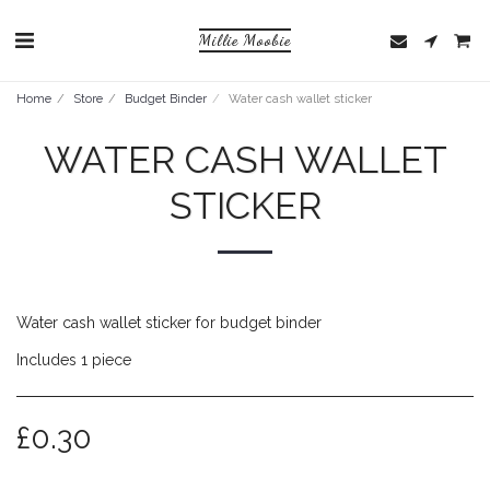
Millie Moobie
Home
Store
Budget Binder
Water cash wallet sticker
WATER CASH WALLET
STICKER
Water cash wallet sticker for budget binder
Includes 1 piece
£
0.30