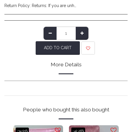
Return Policy:
Returns: If you are unhappy with the product you have received and wish to return it please do so within 14 days of item delivery. Any items posted after 14 days of receipt of delivery will not be eligible for a refund. Please ensure items are posted on time. Items must be returned in their original packaging/labels attached and non-damaged. Once we have reviewed the returned item and deem it to be in a resaleable condition we will refund you (excluding shipping costs made at checkout). Please note that returns are to be covered by the customers expense. We recommend using a tracked service to ensure safe delivery.
ADD TO CART
More Details
People who bought this also bought
-34.93%
-42.26%