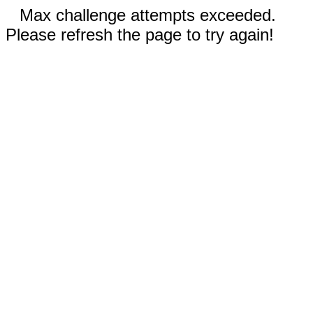
Max challenge attempts exceeded.
Please refresh the page to try again!