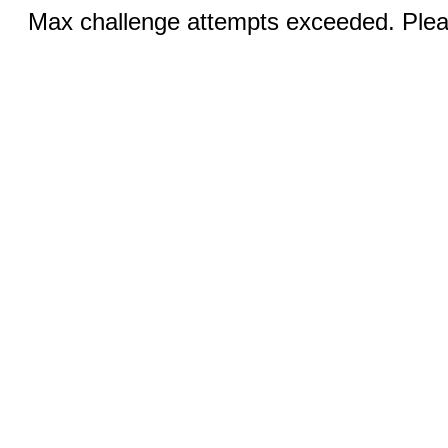
Max challenge attempts exceeded. Pleas