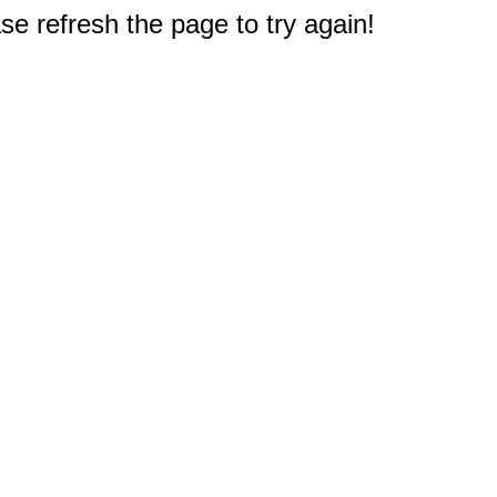
e refresh the page to try again!